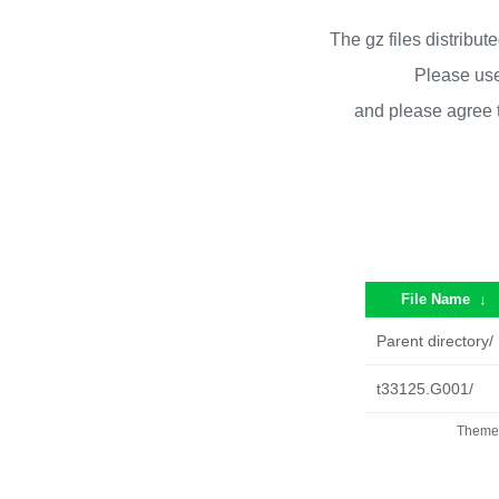
The gz files distribu
Please use
and please agree 
File Name
↓
Parent directory/
t33125.G001/
Theme 