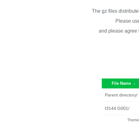
The gz files distribu
Please use
and please agree 
File Name
↓
Parent directory/
t3144.G001/
Theme 