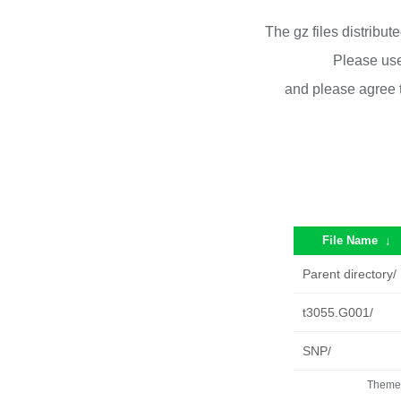
The gz files distribu
Please use
and please agree 
File Name
↓
Parent directory/
t3055.G001/
SNP/
Theme 