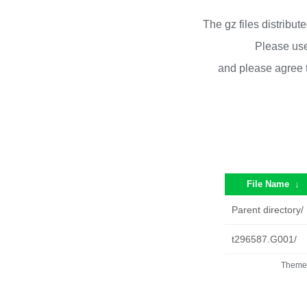
The gz files distribu
Please use
and please agree 
File Name
↓
Parent directory/
t296587.G001/
Theme 