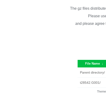
The gz files distribu
Please use
and please agree 
File Name
↓
Parent directory/
t28542.G001/
Theme 