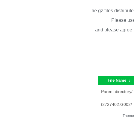
The gz files distribu
Please use
and please agree 
File Name
↓
Parent directory/
t2727402.G002/
Theme 