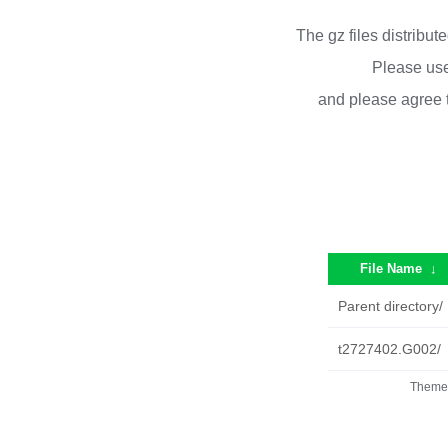
The gz files distribu
Please use
and please agree 
File Name
↓
Parent directory/
t2727402.G002/
Theme 