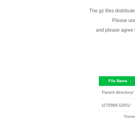
The gz files distribu
Please use
and please agree 
File Name
↓
Parent directory/
t270988.G001/
Theme 