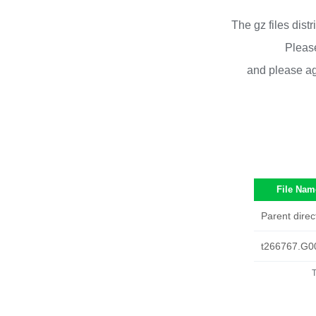
The gz files dist
Please
and please ag
File Nam
Parent direc
t266767.G0
T