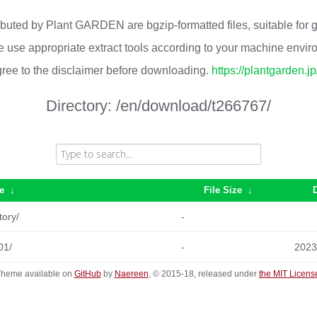
ributed by Plant GARDEN are bgzip-formatted files, suitable for
 use appropriate extract tools according to your machine envi
ree to the disclaimer before downloading.
https://plantgarden.j
Directory:
/en/download/t266767/
e
↓
File Size
↓
tory/
-
01/
-
2023
heme available on
GitHub
by
Naereen
, © 2015-18, released under
the MIT Licens