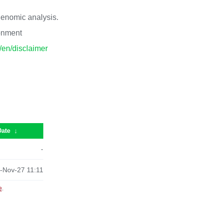
 genomic analysis.
ronment
p/en/disclaimer
Date
↓
-
-Nov-27 11:11
e
.