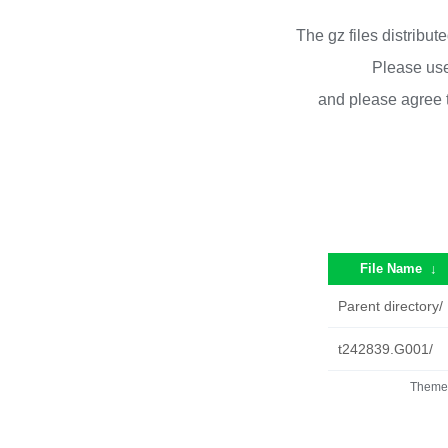
The gz files distribu
Please use
and please agree 
File Name
↓
Parent directory/
t242839.G001/
Theme 