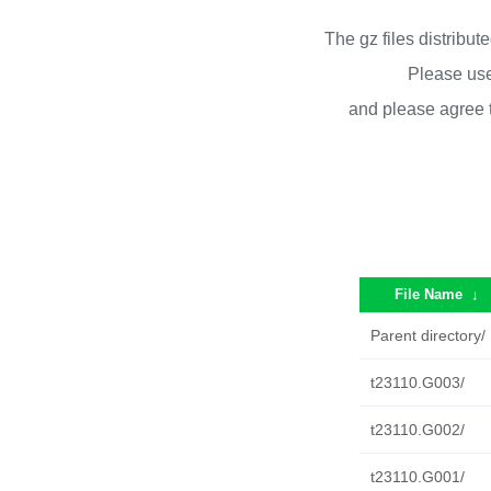
The gz files distribu
Please use
and please agree 
File Name
↓
Parent directory/
t23110.G003/
t23110.G002/
t23110.G001/