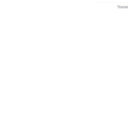
Theme 