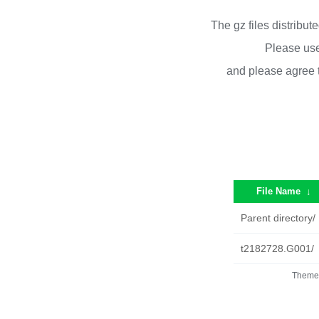
The gz files distribu
Please use
and please agree 
File Name
↓
Parent directory/
t2182728.G001/
Theme 