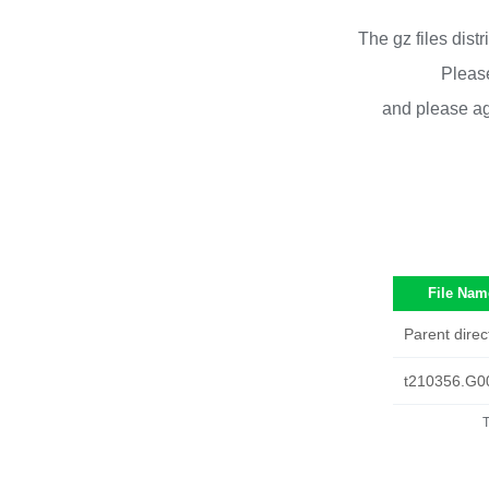
The gz files dist
Please
and please ag
File Nam
Parent direc
t210356.G0
T