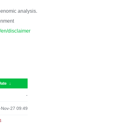
 genomic analysis.
ronment
p/en/disclaimer
Date
↓
-
-Nov-27 09:49
e
.