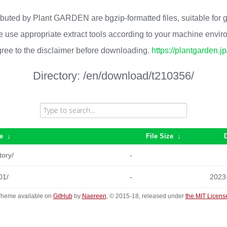
ributed by Plant GARDEN are bgzip-formatted files, suitable for
 use appropriate extract tools according to your machine envi
ree to the disclaimer before downloading.
https://plantgarden.j
Directory:
/en/download/t210356/
e
↓
File Size
↓
tory/
-
01/
-
2023
heme available on
GitHub
by
Naereen
, © 2015-18, released under
the MIT Licens