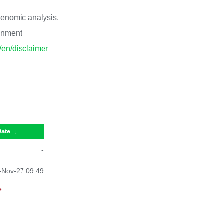
 genomic analysis.
ronment
p/en/disclaimer
Date
↓
-
-Nov-27 09:49
e
.