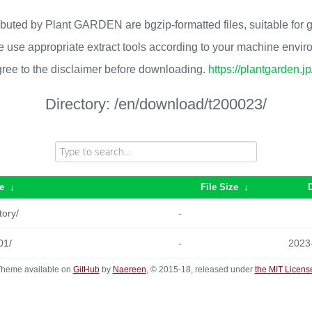
ributed by Plant GARDEN are bgzip-formatted files, suitable for
 use appropriate extract tools according to your machine envi
ree to the disclaimer before downloading.
https://plantgarden.j
Directory:
/en/download/t200023/
e
↓
File Size
↓
tory/
-
01/
-
2023
heme available on
GitHub
by
Naereen
, © 2015-18, released under
the MIT Licens