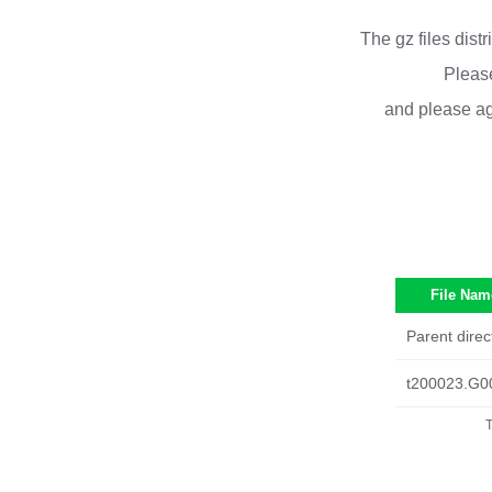
The gz files dist
Please
and please ag
File Nam
Parent direc
t200023.G0
T