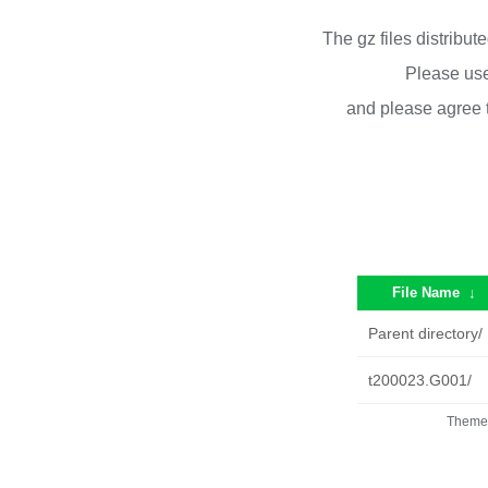
The gz files distribu
Please use
and please agree 
File Name
↓
Parent directory/
t200023.G001/
Theme 