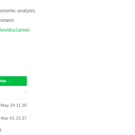
 genomic analysis.
ronment
p/en/disclaimer
Date
↓
-
-May-29 11:30
-Mar-01 23:37
e
.