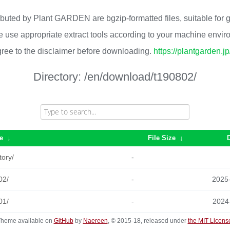
ributed by Plant GARDEN are bgzip-formatted files, suitable for
 use appropriate extract tools according to your machine envi
ree to the disclaimer before downloading.
https://plantgarden.j
Directory:
/en/download/t190802/
e
↓
File Size
↓
tory/
-
02/
-
2025
01/
-
2024
heme available on
GitHub
by
Naereen
, © 2015-18, released under
the MIT Licens