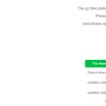
The gz files dist
Please
and please ag
File Nam
Parent direc
t190802.G0
t190802.G0
T