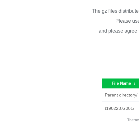
The gz files distribu
Please use
and please agree 
File Name
↓
Parent directory/
t190223.G001/
Theme 