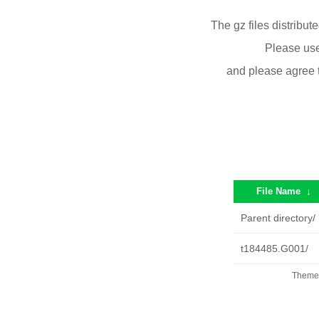
The gz files distribu
Please use
and please agree 
File Name
↓
Parent directory/
t184485.G001/
Theme 