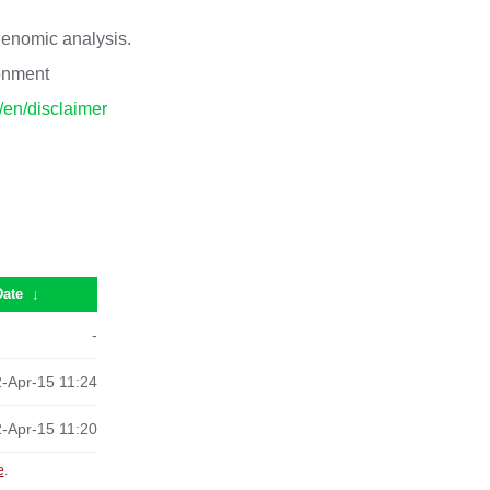
 genomic analysis.
ronment
p/en/disclaimer
Date
↓
-
-Apr-15 11:24
-Apr-15 11:20
e
.