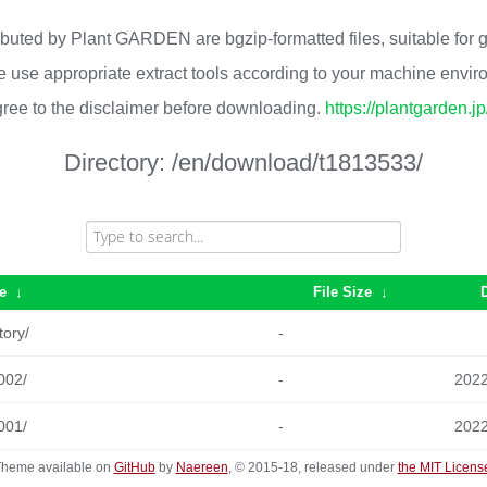
ributed by Plant GARDEN are bgzip-formatted files, suitable for
 use appropriate extract tools according to your machine envi
ree to the disclaimer before downloading.
https://plantgarden.j
Directory:
/en/download/t1813533/
e
↓
File Size
↓
tory/
-
002/
-
2022
001/
-
2022
heme available on
GitHub
by
Naereen
, © 2015-18, released under
the MIT Licens