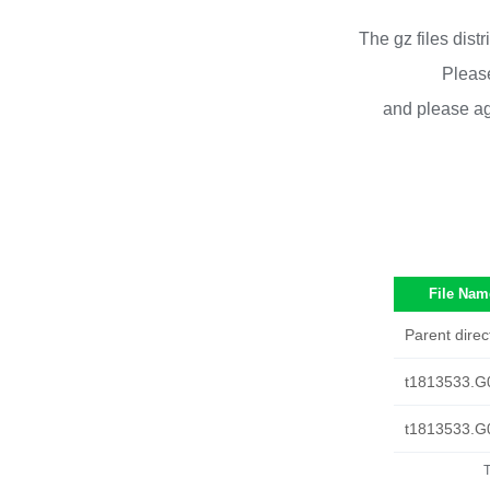
The gz files dist
Please
and please ag
File Nam
Parent direc
t1813533.G
t1813533.G
T