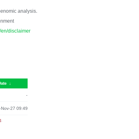
 genomic analysis.
ronment
p/en/disclaimer
Date
↓
-
-Nov-27 09:49
e
.