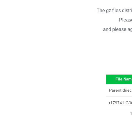
The gz files dist
Please
and please ag
File Nam
Parent direc
t179741.G0
T