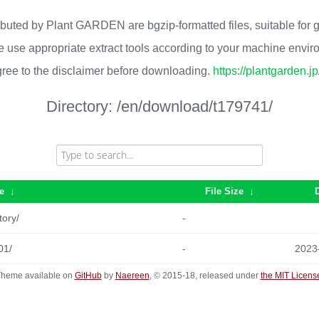
ributed by Plant GARDEN are bgzip-formatted files, suitable for
 use appropriate extract tools according to your machine envi
ree to the disclaimer before downloading.
https://plantgarden.j
Directory:
/en/download/t179741/
e
↓
File Size
↓
tory/
-
01/
-
2023
heme available on
GitHub
by
Naereen
, © 2015-18, released under
the MIT Licens