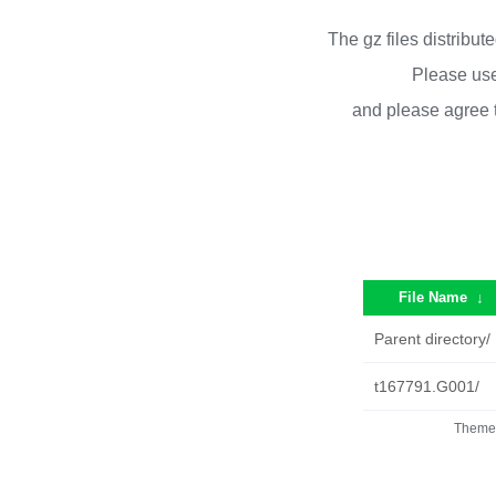
The gz files distribu
Please use
and please agree 
File Name
↓
Parent directory/
t167791.G001/
Theme 