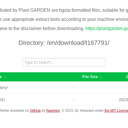
ributed by Plant GARDEN are bgzip-formatted files, suitable for
 use appropriate extract tools according to your machine envi
ree to the disclaimer before downloading.
https://plantgarden.j
Directory:
/en/download/t167791/
e
↓
File Size
↓
tory/
-
01/
-
2023
heme available on
GitHub
by
Naereen
, © 2015-18, released under
the MIT Licens