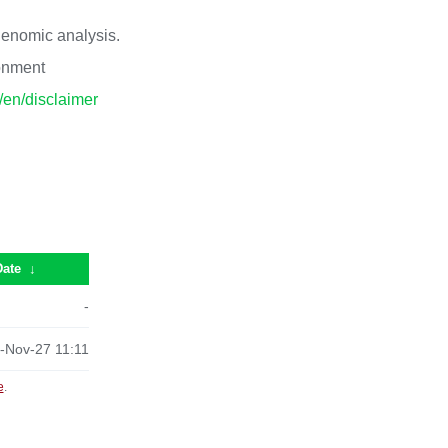
 genomic analysis.
ronment
p/en/disclaimer
Date
↓
-
-Nov-27 11:11
e
.