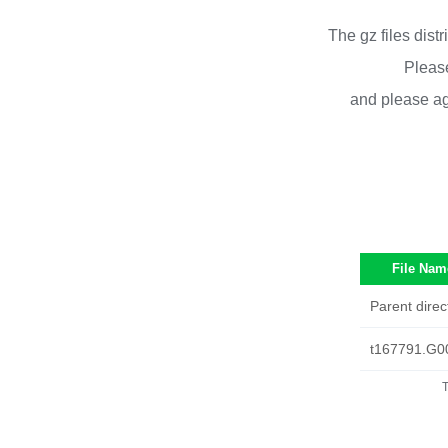
The gz files dist
Please
and please ag
File Nam
Parent direc
t167791.G0
T