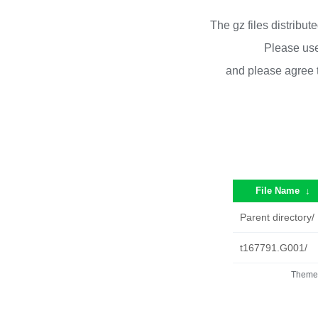
The gz files distribu
Please use
and please agree 
File Name
↓
Parent directory/
t167791.G001/
Theme 