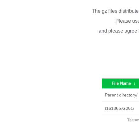
The gz files distribu
Please use
and please agree 
File Name
↓
Parent directory/
t161865.G001/
Theme 