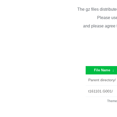
The gz files distribu
Please use
and please agree 
File Name
↓
Parent directory/
t161101.G001/
Theme 