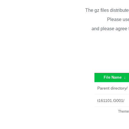
The gz files distribu
Please use
and please agree 
File Name
↓
Parent directory/
t161101.G001/
Theme 