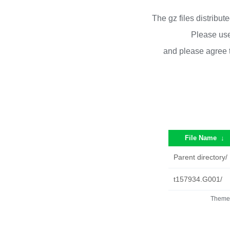
The gz files distribu
Please use
and please agree 
File Name
↓
Parent directory/
t157934.G001/
Theme 