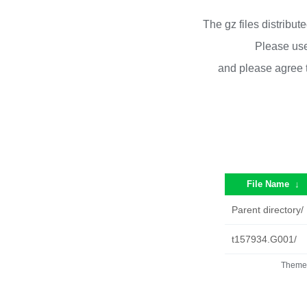
The gz files distribu
Please use
and please agree 
File Name
↓
Parent directory/
t157934.G001/
Theme 