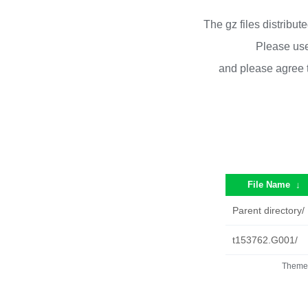
The gz files distribu
Please use
and please agree 
File Name
↓
Parent directory/
t153762.G001/
Theme 