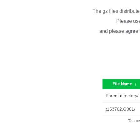
The gz files distribu
Please use
and please agree 
File Name
↓
Parent directory/
t153762.G001/
Theme 