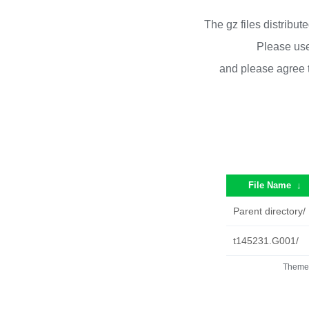
The gz files distribu
Please use
and please agree 
File Name
↓
Parent directory/
t145231.G001/
Theme 