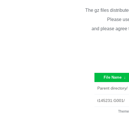
The gz files distribu
Please use
and please agree 
File Name
↓
Parent directory/
t145231.G001/
Theme 