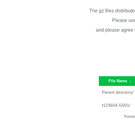
The gz files distribu
Please use
and please agree 
File Name
↓
Parent directory/
t123604.G001/
Theme 