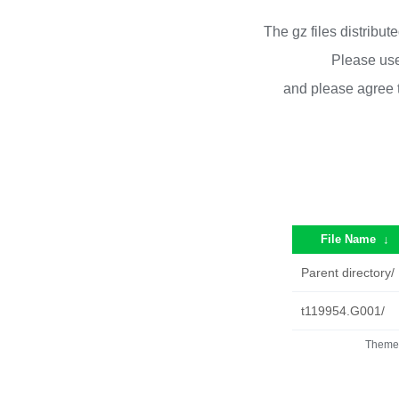
The gz files distribu
Please use
and please agree 
File Name
↓
Parent directory/
t119954.G001/
Theme 