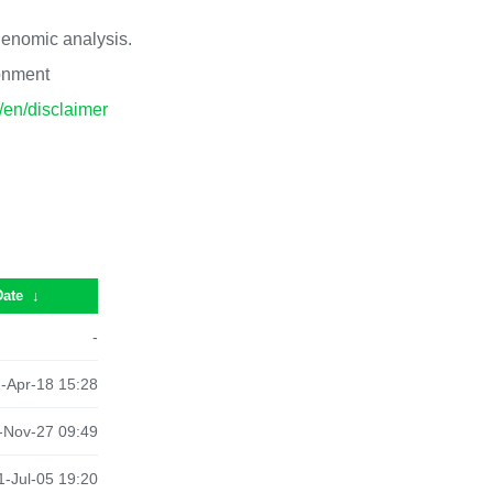
 genomic analysis.
ronment
p/en/disclaimer
Date
↓
-
-Apr-18 15:28
-Nov-27 09:49
-Jul-05 19:20