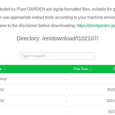
ributed by Plant GARDEN are bgzip-formatted files, suitable for
 use appropriate extract tools according to your machine envi
ree to the disclaimer before downloading.
https://plantgarden.j
Directory:
/en/download/t102107/
e
↓
File Size
↓
tory/
-
01/
-
2022
02/
-
2023
-
2021