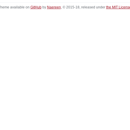
heme available on
GitHub
by
Naereen
, © 2015-18, released under
the MIT Licens