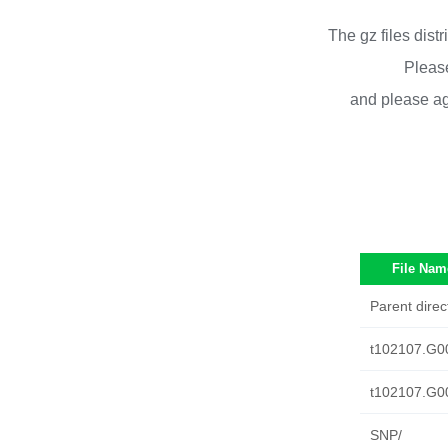
The gz files dist
Please
and please ag
File Nam
Parent direc
t102107.G0
t102107.G0
SNP/