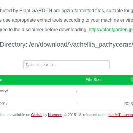
ributed by Plant GARDEN are bgzip-formatted files, suitable for
 use appropriate extract tools according to your machine envi
ree to the disclaimer before downloading.
https://plantgarden.j
Directory:
/en/download/Vachellia_pachyceras
e
↓
File Size
↓
tory/
-
001/
-
2023
heme available on
GitHub
by
Naereen
, © 2015-18, released under
the MIT Licens