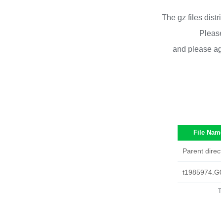
The gz files dist
Please
and please ag
File Nam
Parent direc
t1985974.G
T