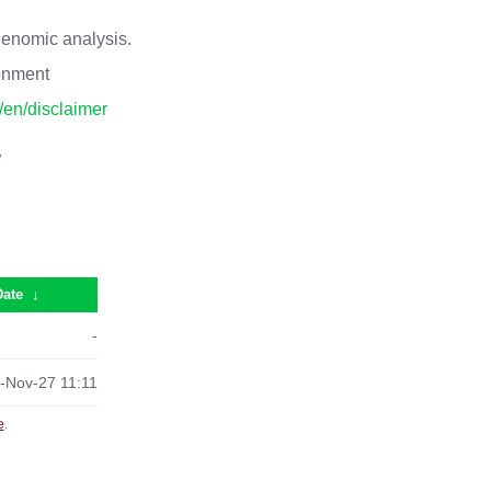
 genomic analysis.
ronment
p/en/disclaimer
/
Date
↓
-
-Nov-27 11:11
e
.