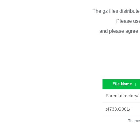
The gz files distribu
Please use
and please agree 
File Name
↓
Parent directory/
t4733.G001/
Theme 