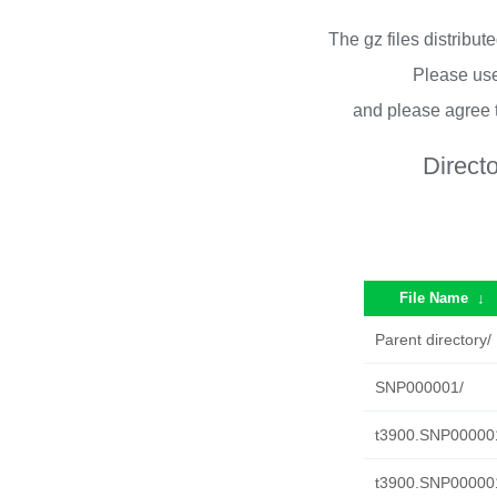
The gz files distribu
Please use
and please agree 
Direct
File Name
↓
Parent directory/
SNP000001/
t3900.SNP000001.
t3900.SNP000001.