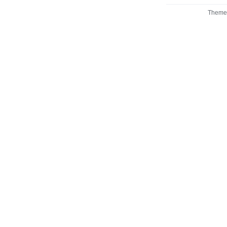
Theme 