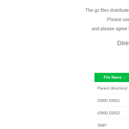
The gz files distribu
Please use
and please agree 
Dire
File Name
↓
Parent directory/
t3900.G001/
t3900.G002/
SNP/