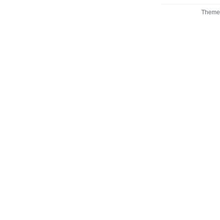
Theme 