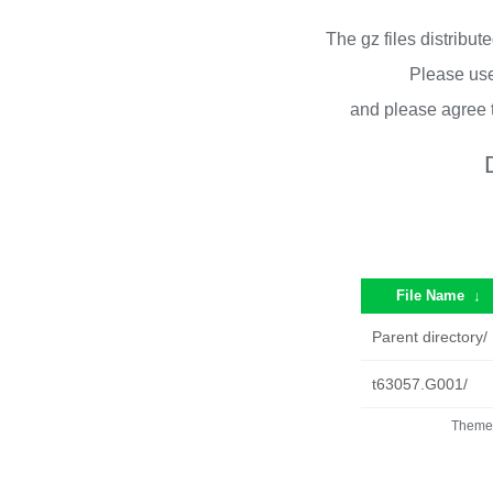
The gz files distribu
Please use
and please agree 
File Name
↓
Parent directory/
t63057.G001/
Theme 