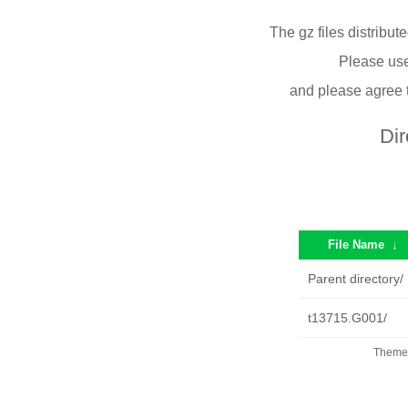
The gz files distribu
Please use
and please agree 
Dir
File Name
↓
Parent directory/
t13715.G001/
Theme 