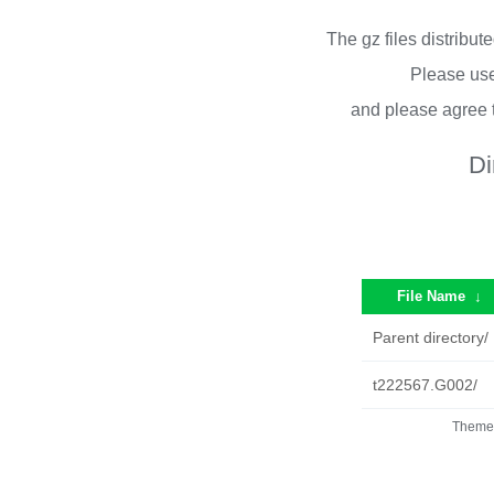
The gz files distribu
Please use
and please agree 
Di
File Name
↓
Parent directory/
t222567.G002/
Theme 