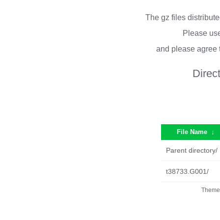
The gz files distribu
Please use
and please agree 
Direc
File Name
↓
Parent directory/
t38733.G001/
Theme 