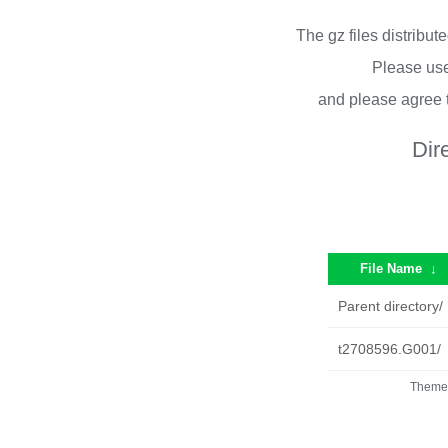
The gz files distribu
Please use
and please agree 
Dir
File Name
↓
Parent directory/
t2708596.G001/
Theme 