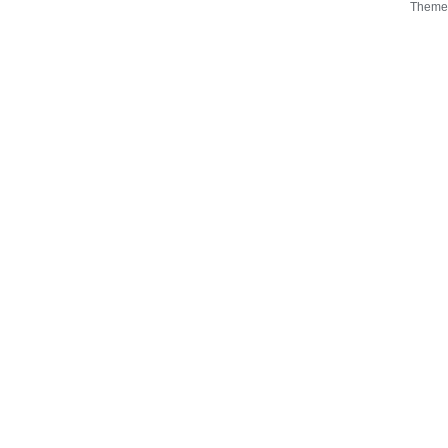
Theme 