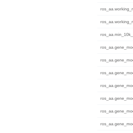
ros_aa.working_m
ros_aa.working_m
ros_aa.min_10k_f
ros_aa.gene_mode
ros_aa.gene_mode
ros_aa.gene_mode
ros_aa.gene_mod
ros_aa.gene_mode
ros_aa.gene_mode
ros_aa.gene_mod