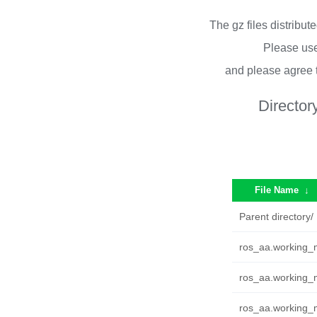
The gz files distribu
Please use
and please agree 
Director
File Name
↓
Parent directory/
ros_aa.working_m
ros_aa.working_m
ros_aa.working_m