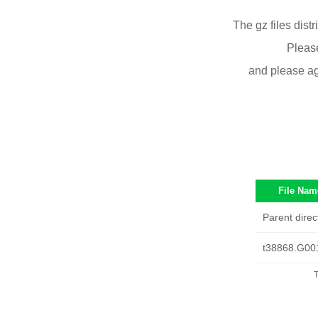
The gz files dist
Please
and please ag
File Nam
Parent direc
t38868.G00
T