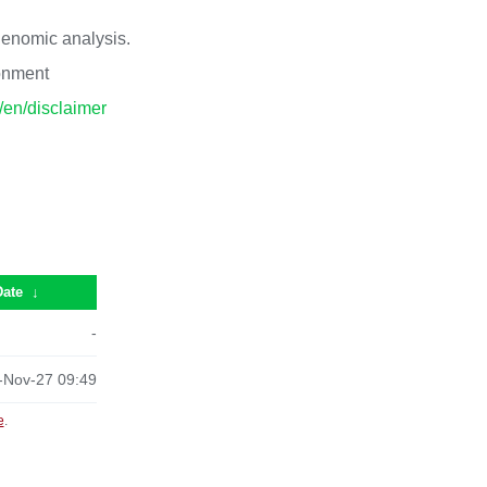
 genomic analysis.
ronment
p/en/disclaimer
Date
↓
-
-Nov-27 09:49
e
.