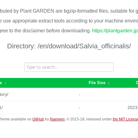
ributed by Plant GARDEN are bgzip-formatted files, suitable for
 use appropriate extract tools according to your machine envi
ree to the disclaimer before downloading.
https://plantgarden.j
Directory:
/en/download/Salvia_officinalis/
e
↓
File Size
↓
tory/
-
1/
-
2023
heme available on
GitHub
by
Naereen
, © 2015-18, released under
the MIT Licens