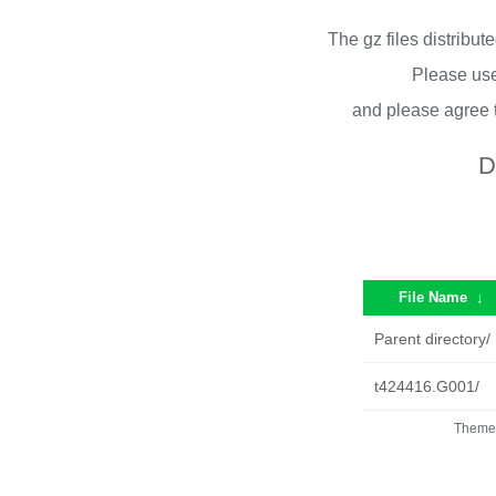
The gz files distribu
Please use
and please agree 
D
File Name
↓
Parent directory/
t424416.G001/
Theme 