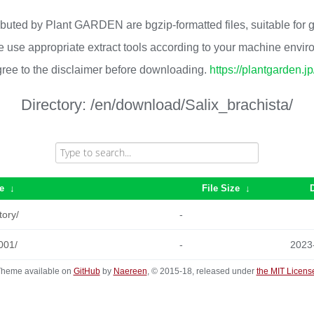
ributed by Plant GARDEN are bgzip-formatted files, suitable for
 use appropriate extract tools according to your machine envi
ree to the disclaimer before downloading.
https://plantgarden.j
Directory:
/en/download/Salix_brachista/
e
↓
File Size
↓
tory/
-
001/
-
2023
heme available on
GitHub
by
Naereen
, © 2015-18, released under
the MIT Licens