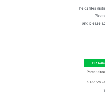
The gz files dist
Please
and please ag
File Nam
Parent direc
t2182728.G
T