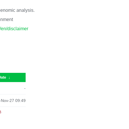
 genomic analysis.
ronment
p/en/disclaimer
Date
↓
-
-Nov-27 09:49
e
.