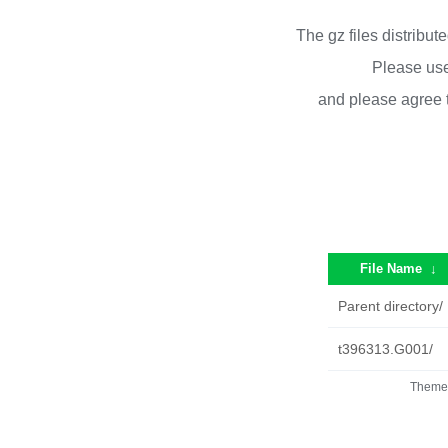
The gz files distribu
Please use
and please agree 
File Name
↓
Parent directory/
t396313.G001/
Theme 