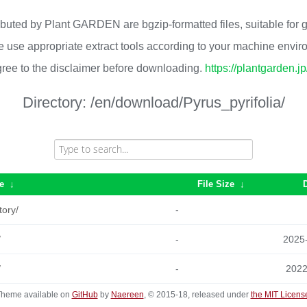
ributed by Plant GARDEN are bgzip-formatted files, suitable for
 use appropriate extract tools according to your machine envi
ree to the disclaimer before downloading.
https://plantgarden.j
Directory:
/en/download/Pyrus_pyrifolia/
e
↓
File Size
↓
tory/
-
/
-
2025
/
-
2022
heme available on
GitHub
by
Naereen
, © 2015-18, released under
the MIT Licens