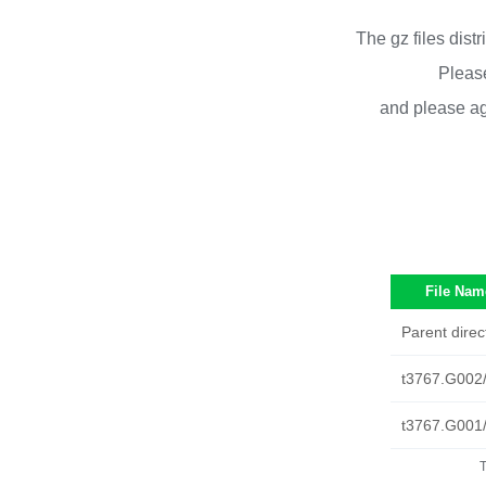
The gz files dist
Please
and please ag
File Nam
Parent direc
t3767.G002
t3767.G001
T