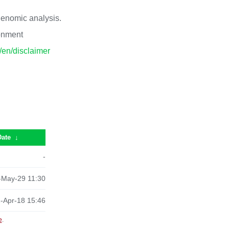
 genomic analysis.
ronment
p/en/disclaimer
Date
↓
-
-May-29 11:30
-Apr-18 15:46
e
.